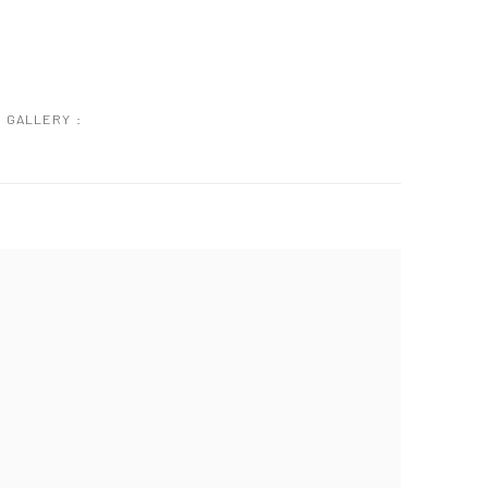
GALLERY :
 following image in a popup: