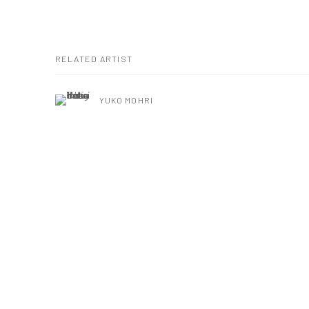
RELATED ARTIST
YUKO MOHRI