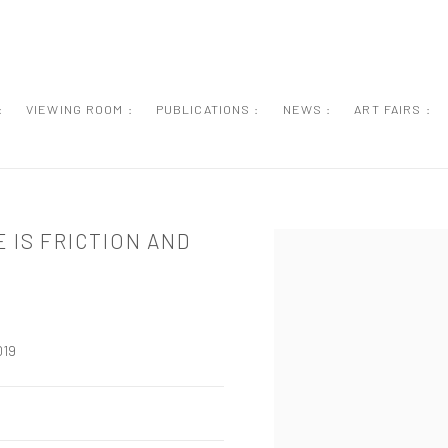
:
VIEWING ROOM :
PUBLICATIONS :
NEWS :
ART FAIRS :
 IS FRICTION AND
Open a larger version of the
019