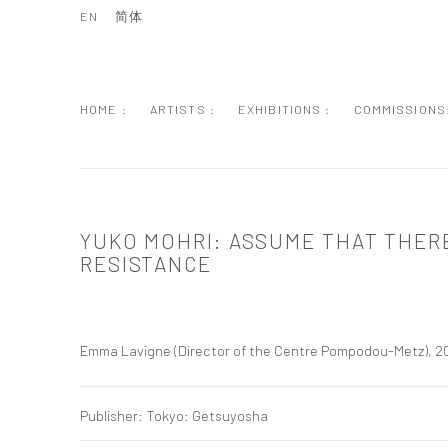
EN
简体
HOME :
ARTISTS :
EXHIBITIONS :
COMMISSIONS
YUKO MOHRI: ASSUME THAT THERE
RESISTANCE
Emma Lavigne (Director of the Centre Pompodou-Metz), 2
Publisher: Tokyo: Getsuyosha