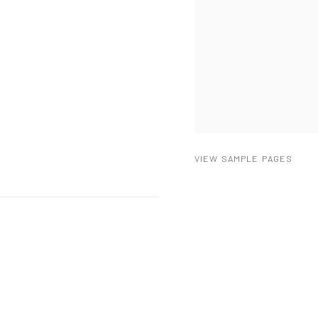
VIEW SAMPLE PAGES