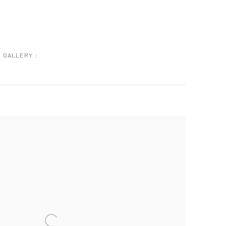
GALLERY :
 following image in a popup: