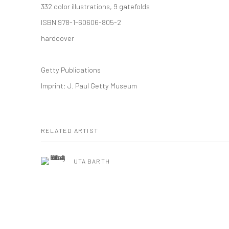
332 color illustrations, 9 gatefolds
ISBN 978-1-60606-805-2
hardcover
Getty Publications
Imprint: J. Paul Getty Museum
RELATED ARTIST
UTA BARTH