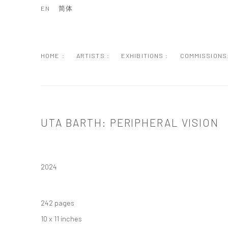
EN
简体
HOME :
ARTISTS :
EXHIBITIONS :
COMMISSIONS
UTA BARTH: PERIPHERAL VISION
2024
242 pages
10 x 11 inches