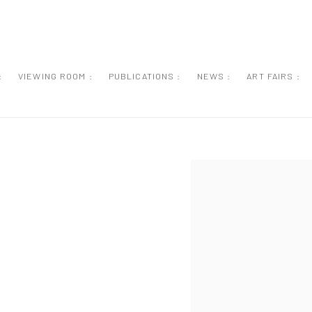
:
VIEWING ROOM :
PUBLICATIONS :
NEWS :
ART FAIRS :
Open a larger version of the