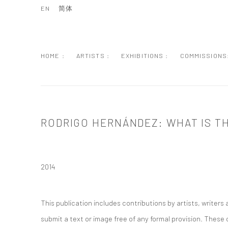
EN
简体
HOME :
ARTISTS :
EXHIBITIONS :
COMMISSIONS
RODRIGO HERNÁNDEZ: WHAT IS T
2014
This publication includes contributions by artists, writer
submit a text or image free of any formal provision. These