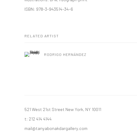
ISBN: 978-3-943514-34-6
RELATED ARTIST
RODRIGO HERNÁNDEZ
521 West 21st Street New York, NY 10011
t: 212 414 4144
mail@tanyabonakdargallery.com