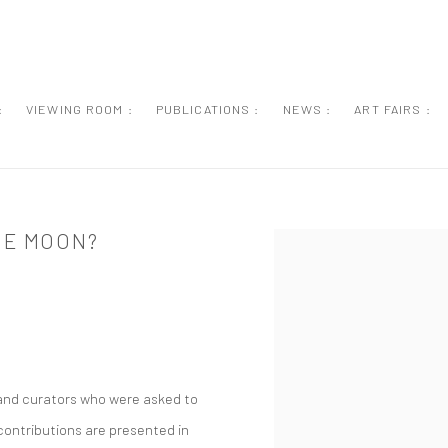
:
VIEWING ROOM :
PUBLICATIONS :
NEWS :
ART FAIRS :
HE MOON?
Open a larger version of the
s and curators who were asked to
 contributions are presented in