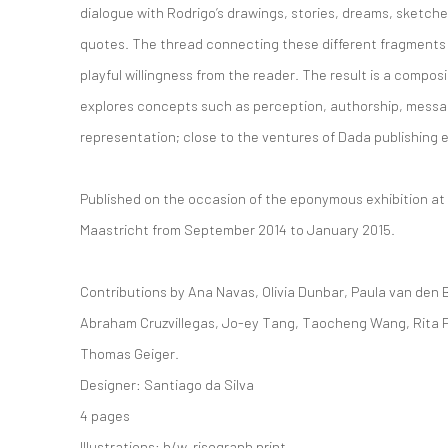
dialogue with Rodrigo’s drawings, stories, dreams, sketche
quotes. The thread connecting these different fragments 
playful willingness from the reader. The result is a compos
explores concepts such as perception, authorship, messa
representation; close to the ventures of Dada publishing 
Published on the occasion of the eponymous exhibition 
Maastricht from September 2014 to January 2015.
Contributions by Ana Navas, Olivia Dunbar, Paula van den 
Abraham Cruzvillegas, Jo-ey Tang, Taocheng Wang, Rita P
Thomas Geiger.
Designer: Santiago da Silva
4 pages
Illustrations: b/w, risograph print