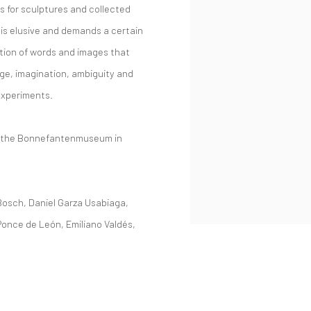
s for sculptures and collected
is elusive and demands a certain
ition of words and images that
ge, imagination, ambiguity and
experiments.
at the Bonnefantenmuseum in
Bosch, Daniel Garza Usabiaga,
once de León, Emiliano Valdés,