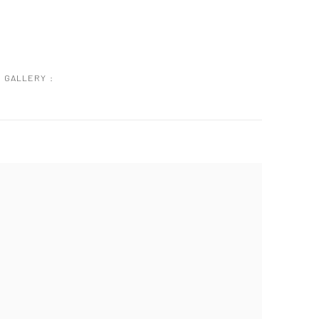
GALLERY :
 following image in a popup: