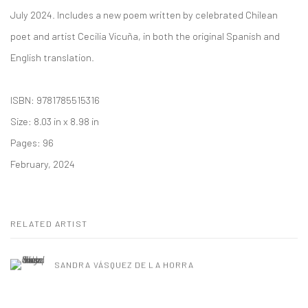
July 2024. Includes a new poem written by celebrated Chilean
poet and artist Cecilia Vicuña, in both the original Spanish and
English translation.
ISBN: 9781785515316
Size: 8.03 in x 8.98 in
Pages: 96
February, 2024
RELATED ARTIST
SANDRA VÁSQUEZ DE LA HORRA