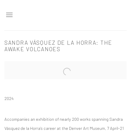
SANDRA VÁSQUEZ DE LA HORRA: THE
AWAKE VOLCANOES
Open a larger version of the following image in a popup:
2024
Accompanies an exhibition of nearly 200 works spanning Sandra
Vásquez de la Horra’s career at the Denver Art Museum, 7 April-21