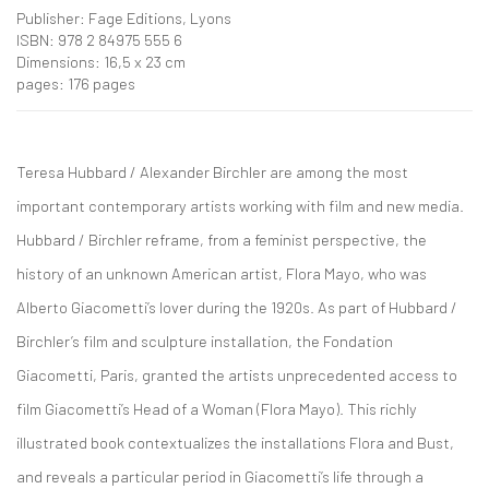
Publisher: Fage Editions, Lyons
ISBN: 978 2 84975 555 6
Dimensions: 16,5 x 23 cm
pages: 176 pages
Teresa Hubbard / Alexander Birchler are among the most
important contemporary artists working with film and new media.
Hubbard / Birchler reframe, from a feminist perspective, the
history of an unknown American artist, Flora Mayo, who was
Alberto Giacometti’s lover during the 1920s. As part of Hubbard /
Birchler’s film and sculpture installation, the Fondation
Giacometti, Paris, granted the artists unprecedented access to
film Giacometti’s Head of a Woman (Flora Mayo). This richly
illustrated book contextualizes the installations Flora and Bust,
and reveals a particular period in Giacometti’s life through a