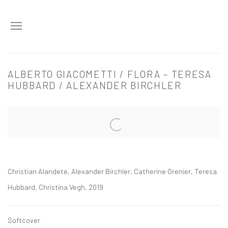
ALBERTO GIACOMETTI / FLORA – TERESA
HUBBARD / ALEXANDER BIRCHLER
Open a larger version of the following image in a popup:
Christian Alandete, Alexander Birchler, Catherine Grenier, Teresa
Hubbard, Christina Vegh, 2019
Softcover