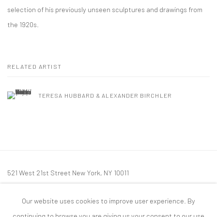
selection of his previously unseen sculptures and drawings from
the 1920s.
RELATED ARTIST
TERESA HUBBARD & ALEXANDER BIRCHLER
521 West 21st Street New York, NY 10011
t: 212 414 4144
Our website uses cookies to improve user experience. By
mail@tanyabonakdargallery.com
continuing to browse you are giving us your consent to our use