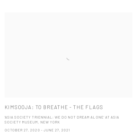
KIMSOOJA: TO BREATHE - THE FLAGS
'ASIA SOCIETY TRIENNIAL: WE DO NOT DREAM ALONE' AT ASIA
SOCIETY MUSEUM, NEW YORK
OCTOBER 27, 2020 - JUNE 27, 2021