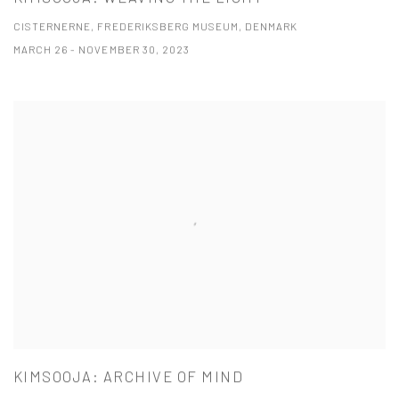
CISTERNERNE, FREDERIKSBERG MUSEUM, DENMARK
MARCH 26 - NOVEMBER 30, 2023
KIMSOOJA: ARCHIVE OF MIND