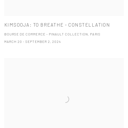
KIMSOOJA: TO BREATHE - CONSTELLATION
BOURSE DE COMMERCE - PINAULT COLLECTION, PARIS
MARCH 20 - SEPTEMBER 2, 2024