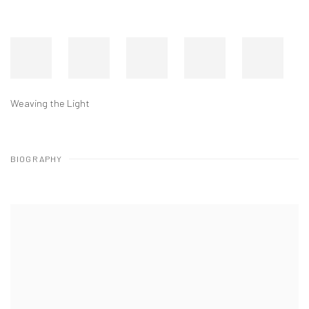
Weaving the Light
BIOGRAPHY