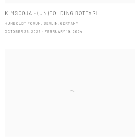
KIMSOOJA - (UN)FOLDING BOTTARI
HUMBOLDT FORUM, BERLIN, GERMANY
OCTOBER 25, 2023 - FEBRUARY 19, 2024