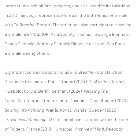
international exhibitions, projects, and site-specific installations.
In 2013, Kimsooja represented Korea in the 55th Venice Biennale
with
To Breathe: Bottari
. The artist has also participated in Venice
Biennale; BIENNALSUR; Asia Society Triennial; Gwangju Biennale;
Busan Biennale; Whitney Biennial; Biennale de Lyon; Sao Paulo
Biennale among others.
Significant solo exhibitions include
To Breathe - Constellation
,
Bourse de Commerce, Paris, France (2024);
(Un)Folding Bottari
,
Humboldt Forum, Berlin, Germany (2024);
Weaving The
Light,
Cisternerne, Frederiksberg Museums, Copenhagen (2023);
Sowing into Painting
, Wanås Konst, Wanås, Sweden (2020);
Traversées / Kimsooja
, 13 site specific installation within the city
of Poitiers, France (2019);
Kimsooja: Archive of Mind
, Peabody