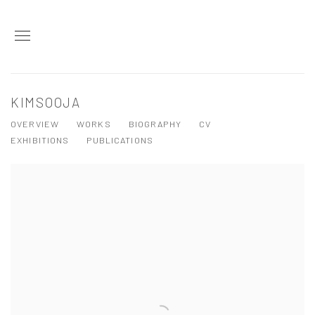
KIMSOOJA
OVERVIEW
WORKS
BIOGRAPHY
CV
EXHIBITIONS
PUBLICATIONS