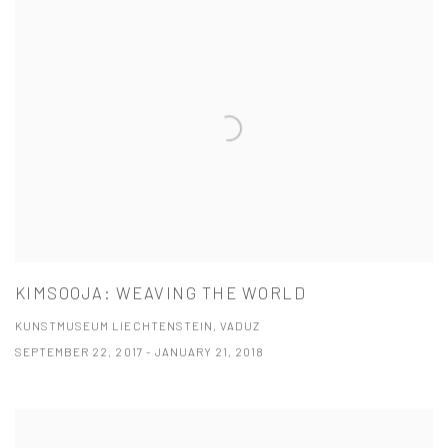
KIMSOOJA: WEAVING THE WORLD
KUNSTMUSEUM LIECHTENSTEIN, VADUZ
SEPTEMBER 22, 2017 - JANUARY 21, 2018