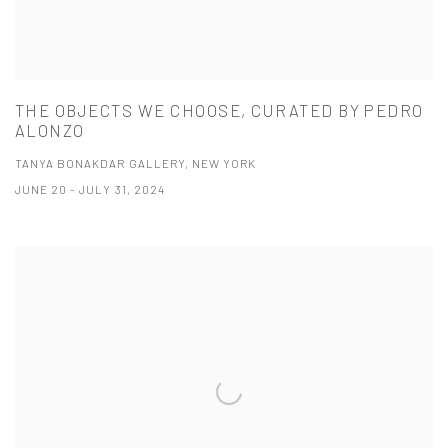
THE OBJECTS WE CHOOSE, CURATED BY PEDRO
ALONZO
TANYA BONAKDAR GALLERY, NEW YORK
JUNE 20 - JULY 31, 2024