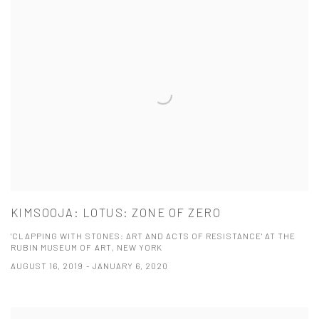
KIMSOOJA: LOTUS: ZONE OF ZERO
'CLAPPING WITH STONES: ART AND ACTS OF RESISTANCE' AT THE
RUBIN MUSEUM OF ART, NEW YORK
AUGUST 16, 2019 - JANUARY 6, 2020