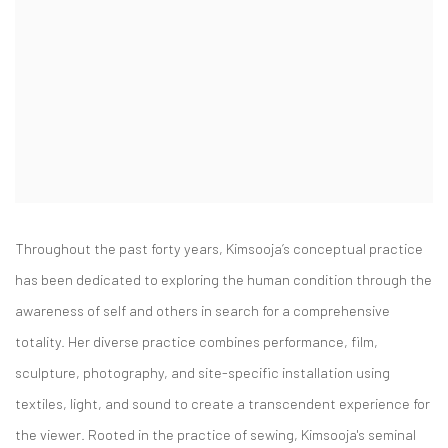
Throughout the past forty years, Kimsooja’s conceptual practice
has been dedicated to exploring the human condition through the
awareness of self and others i
n search for a comprehensive
totality. Her diverse practice combines performance, film,
sculpture, photography, and site-specific installation using
textiles, light, and sound to
create a transcendent experience for
the viewer. Rooted in the practice of sewing, Kimsooja's semin
al