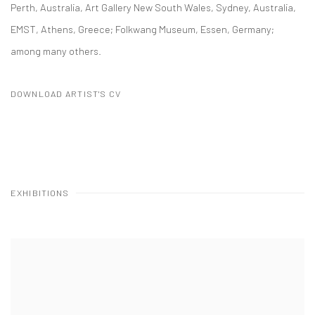
Perth, Australia, Art Gallery New South Wales, Sydney, Australia,
EMST, Athens, Greece; Folkwang Museum, Essen, Germany;
among many others.
DOWNLOAD ARTIST'S CV
(PDF, OPENS IN A NEW TAB.)
EXHIBITIONS