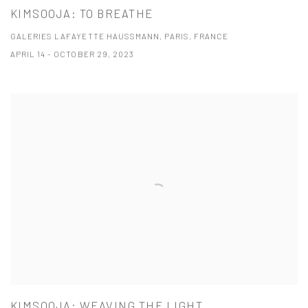
KIMSOOJA: TO BREATHE
GALERIES LAFAYETTE HAUSSMANN, PARIS, FRANCE
APRIL 14 - OCTOBER 29, 2023
KIMSOOJA: WEAVING THE LIGHT