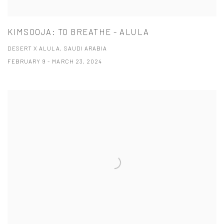
KIMSOOJA: TO BREATHE - ALULA
DESERT X ALULA, SAUDI ARABIA
FEBRUARY 9 - MARCH 23, 2024