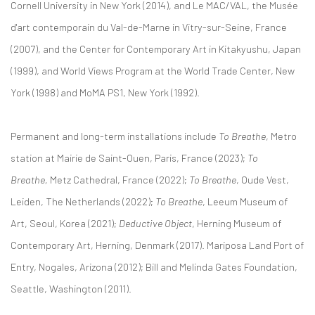
Cornell University in New York (2014), and Le MAC/VAL, the Musée
d'art contemporain du Val-de-Marne in Vitry-sur-Seine, France
(2007), and the Center for Contemporary Art in Kitakyushu, Japan
(1999), and World Views Program at the World Trade Center, New
York (1998) and MoMA PS1, New York (1992).
Permanent and long-term installations include
To Breathe
, Metro
station at Mairie de Saint-Ouen, Paris, France (2023);
To
Breathe,
Metz Cathedral, France (2022);
To Breathe
, Oude Vest,
Leiden, The Netherlands (2022);
To Breathe
, Leeum Museum of
Art, Seoul, Korea (2021);
Deductive Object
, Herning Museum of
Contemporary Art, Herning, Denmark (2017). Mariposa Land Port of
Entry, Nogales, Arizona (2012); Bill and Melinda Gates Foundation,
Seattle, Washington (2011).