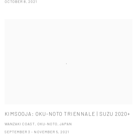
OCTOBER 8, 2021
KIMSOOJA: OKU-NOTO TRIENNALE | SUZU 2020+
WANZAKI COAST, OKU-NOTO, JAPAN
SEPTEMBER 3 - NOVEMBER 5, 2021