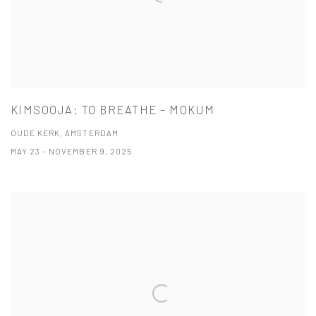
KIMSOOJA: TO BREATHE – MOKUM
OUDE KERK, AMSTERDAM
MAY 23 - NOVEMBER 9, 2025