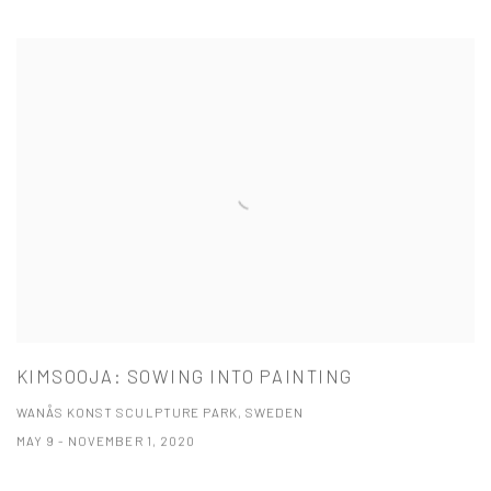
KIMSOOJA: SOWING INTO PAINTING
WANÅS KONST SCULPTURE PARK, SWEDEN
MAY 9 - NOVEMBER 1, 2020