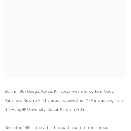
Born in 1957 Daegu, Korea, Kimsooja lives and works in Seoul,
Paris, and New York. The artist received her MFA in painting from
the Hong-IK University, Seoul, Korea in 1984.
Since the 1980s, the artist has participated in numerous