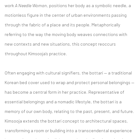
work
A Needle Woman,
positions her body as a symbolic needle, a
motionless figure in the center of urban environments passing
through the fabric of a place and its people. Metaphorically
referring to the way the moving body weaves connections with
new contexts and new situations, this concept reoccurs
throughout Kimsooja’s practice.
Often engaging with cultural signifiers, the bottari — a traditional
Korean bed cover used to wrap and protect personal belongings —
has become a central form in her practice. Representative of
essential belongings and a nomadic lifestyle, the bottari is a
memory of our own body, relating to the past, present, and future.
Kimsooja extends the bottari concept to architectural spaces,
transforming a room or building into a transcendental experience