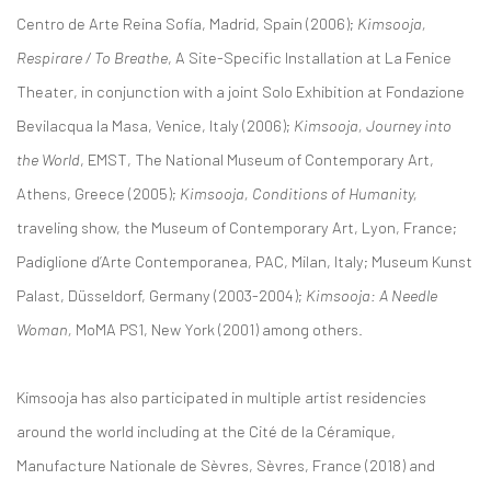
Centro de Arte Reina Sofía, Madrid, Spain (2006);
Kimsooja,
Respirare / To Breathe
, A Site-Specific Installation at La Fenice
Theater, in conjunction with a joint Solo Exhibition at Fondazione
Bevilacqua la Masa, Venice, Italy (2006);
Kimsooja, Journey into
the World
, EMST, The National Museum of Contemporary Art,
Athens, Greece (2005);
Kimsooja, Conditions of Humanity,
traveling show, the Museum of Contemporary Art, Lyon, France;
Padiglione d’Arte Contemporanea, PAC, Milan, Italy; Museum Kunst
Palast, Düsseldorf, Germany (2003-2004);
Kimsooja: A Needle
Woman,
MoMA PS1, New York (2001) among others.
Kimsooja has also participated in multiple artist residencies
around the world including at the Cité de la Céramique,
Manufacture Nationale de Sèvres, Sèvres, France (2018) and