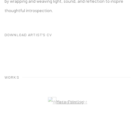
by wrapping and weaving light, sound, and reflection to inspire
thoughtful introspection.
DOWNLOAD ARTIST'S CV
(PDF, OPENS IN A NEW TAB.)
WORKS