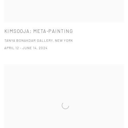
KIMSOOJA: META-PAINTING
TANYA BONAKDAR GALLERY, NEW YORK
APRIL 12 - JUNE 14, 2024