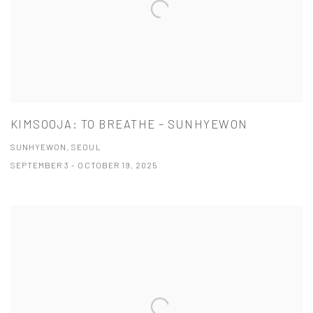
KIMSOOJA: TO BREATHE – SUNHYEWON
SUNHYEWON, SEOUL
SEPTEMBER 3 - OCTOBER 19, 2025