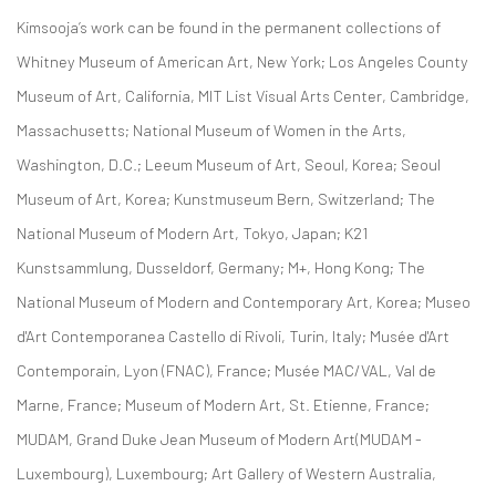
Kimsooja’s work can be found in the permanent collections of
Whitney Museum of American Art, New York; Los Angeles County
Museum of Art, California, MIT List Visual Arts Center, Cambridge,
Massachusetts; National Museum of Women in the Arts,
Washington, D.C.; Leeum Museum of Art, Seoul, Korea; Seoul
Museum of Art, Korea; Kunstmuseum Bern, Switzerland; The
National Museum of Modern Art, Tokyo, Japan; K21
Kunstsammlung, Dusseldorf, Germany; M+, Hong Kong; The
National Museum of Modern and Contemporary Art, Korea; Museo
d'Art Contemporanea Castello di Rivoli, Turin, Italy; Musée d'Art
Contemporain, Lyon (FNAC), France; Musée MAC/VAL, Val de
Marne, France; Museum of Modern Art, St. Etienne, France;
MUDAM, Grand Duke Jean Museum of Modern Art(MUDAM -
Luxembourg), Luxembourg; Art Gallery of Western Australia,