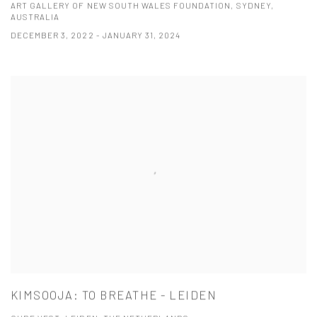
ART GALLERY OF NEW SOUTH WALES FOUNDATION, SYDNEY,
AUSTRALIA
DECEMBER 3, 2022 - JANUARY 31, 2024
KIMSOOJA: TO BREATHE - LEIDEN