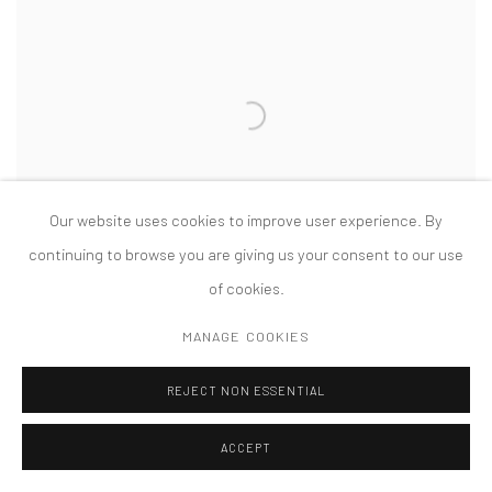
Our website uses cookies to improve user experience. By
continuing to browse you are giving us your consent to our use
of cookies.
KIMSOOJA: BOTTARI
DOCUMENTA 14, KASSEL, GERMANY
MANAGE COOKIES
JUNE 10 - SEPTEMBER 17, 2017
REJECT NON ESSENTIAL
ACCEPT