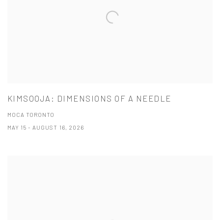
KIMSOOJA: DIMENSIONS OF A NEEDLE
MOCA TORONTO
MAY 15 - AUGUST 16, 2026