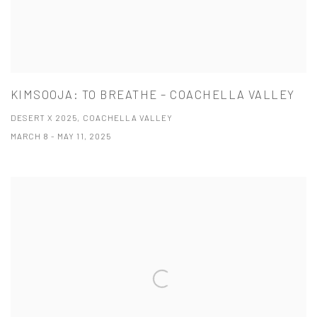
KIMSOOJA: TO BREATHE – COACHELLA VALLEY
DESERT X 2025, COACHELLA VALLEY
MARCH 8 - MAY 11, 2025