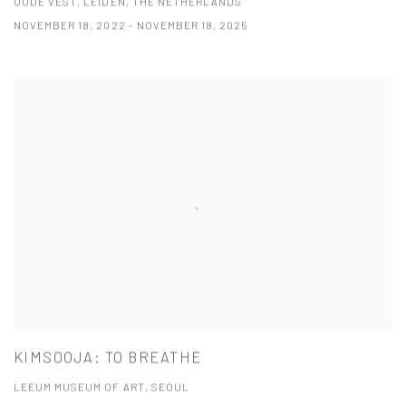
OUDE VEST, LEIDEN, THE NETHERLANDS
NOVEMBER 18, 2022 - NOVEMBER 18, 2025
KIMSOOJA: TO BREATHE
LEEUM MUSEUM OF ART, SEOUL