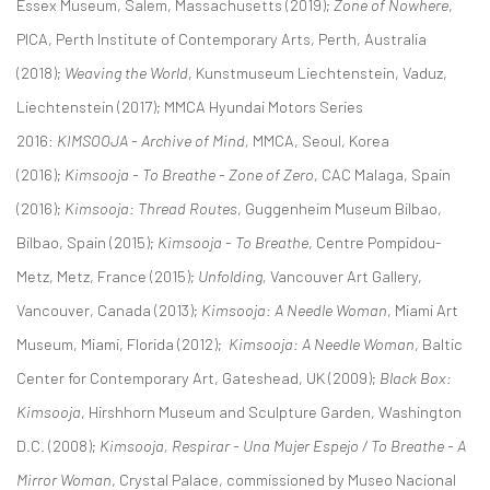
Essex Museum, Salem, Massachusetts (2019);
Zone of Nowhere
,
PICA, Perth Institute of Contemporary Arts, Perth, Australia
(2018);
Weaving the World
, Kunstmuseum Liechtenstein, Vaduz,
Liechtenstein (2017); MMCA Hyundai Motors Series
2016:
KIMSOOJA - Archive of Mind,
MMCA, Seoul, Korea
(2016);
Kimsooja - To Breathe - Zone of Zero
, CAC Malaga, Spain
(2016);
Kimsooja: Thread Routes
, Guggenheim Museum Bilbao,
Bilbao, Spain (2015);
Kimsooja - To Breathe
, Centre Pompidou-
Metz, Metz, France (2015);
Unfolding,
Vancouver Art Gallery,
Vancouver, Canada (2013);
Kimsooja: A Needle Woman
, Miami Art
Museum, Miami, Florida (2012);
Kimsooja: A Needle Woman
, Baltic
Center for Contemporary Art, Gateshead, UK (2009);
Black Box:
Kimsooja
, Hirshhorn Museum and Sculpture Garden, Washington
D.C. (2008);
Kimsooja, Respirar - Una Mujer Espejo / To Breathe - A
Mirror Woman
, Crystal Palace, commissioned by Museo Nacional