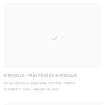
KIMSOOJA: TRAVERSÉES\KIMSOOJA
PALAIS DES DUCS D’AQUITANE, POITIERS, FRANCE
OCTOBER 12, 2019 - JANUARY 19, 2020