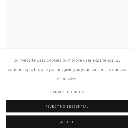
PRIVACY POLICY
ACCESSIBILITY POLICY
MANAGE COOKIES
COPYRIGHT © 2026 TANYA BONAKDAR GALLERY
SITE BY ARTLOGIC
Our website uses cookies to improve user experience. By
continuing to browse you are giving us your consent to our use
of cookies.
RODRIGO HERNÁNDEZ
MANAGE COOKIES
MUSE ON RUSSIAN RIVER
,
2023
REJECT NON ESSENTIAL
Oil on wood
ACCEPT
11 3/4 × 9 7/8 inches; 30 × 25 cm