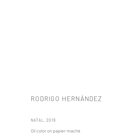
RODRIGO HERNÁNDEZ
RODRIGO HERNÁNDEZ
NATAL
,
2019
Oil color on papier-maché