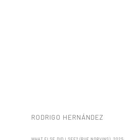
RODRIGO HERNÁNDEZ
RODRIGO HERNÁNDEZ
WHAT ELSE DID I SEE? (RUE NORVINS)
,
2025