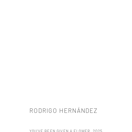
RODRIGO HERNÁNDEZ
RODRIGO HERNÁNDEZ
YOU'VE BEEN GIVEN A FLOWER
,
2025