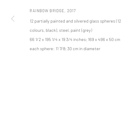
521 West 21st Street New York, NY 10011
RAINBOW BRIDGE
,
2017
t: 212 414 4144
12 partially painted and silvered glass spheres (12
mail@tanyabonakdargallery.com
colours, black), steel, paint (grey)
66 1/2 x 195 1/4 x 19 3/4 inches; 169 x 496 x 50 cm
PRIVACY POLICY
ACCESSIBILITY POLICY
MANAGE COOKI
each sphere: 11 7/8; 30 cm in diameter
COPYRIGHT © 2026 TANYA BONAKDAR GALLERY
SITE BY ARTLOGIC