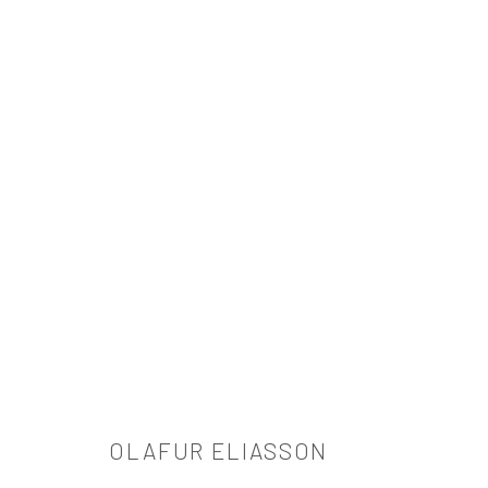
OLAFUR ELIASSON
OLAFUR ELIASSON