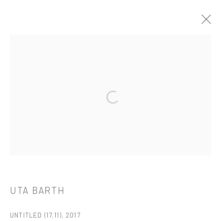
UTA BARTH
OVERVIEW
WORKS
BIOGRAPHY
CV
EXHIBITIONS
PUBLICATIONS
Open a larger version of the followi
521 West 21st Street New York, NY 10011
t: 212 414 4144
mail@tanyabonakdargallery.com
UTA BARTH
UNTITLED (17.11)
,
2017