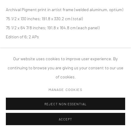
PRIVACY POLICY
ACCESSIBILITY POLICY
Archival Pigment print in artist frame (welded aluminum, optium)
MANAGE COOKIES
75 1/2 x 130 inches; 191.8 x 330.2 cm (total)
COPYRIGHT © 2026 TANYA BONAKDAR GALLERY
SITE BY ARTLOGIC
75 1/2 x 64 7/8 inches; 191.8 x 164.8 cm (each panel)
Edition of 6; 2 APs
Our website uses cookies to improve user experience. By
continuing to browse you are giving us your consent to our use
of cookies.
MANAGE COOKIES
REJECT NON ESSENTIAL
ACCEPT