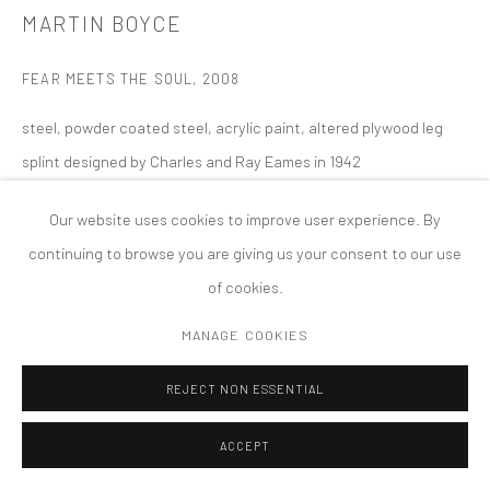
PRIVACY POLICY
ACCESSIBILITY POLICY
MARTIN BOYCE
MANAGE COOKIES
FEAR MEETS THE SOUL
,
2008
COPYRIGHT © 2026 TANYA BONAKDAR GALLERY
SITE BY ARTLOGIC
steel, powder coated steel, acrylic paint, altered plywood leg
splint designed by Charles and Ray Eames in 1942
approximately: 88 x 68 x 95 inches; 223.5 x 172.7 x 241.3 cm
Our website uses cookies to improve user experience. By
continuing to browse you are giving us your consent to our use
of cookies.
MANAGE COOKIES
REJECT NON ESSENTIAL
ACCEPT