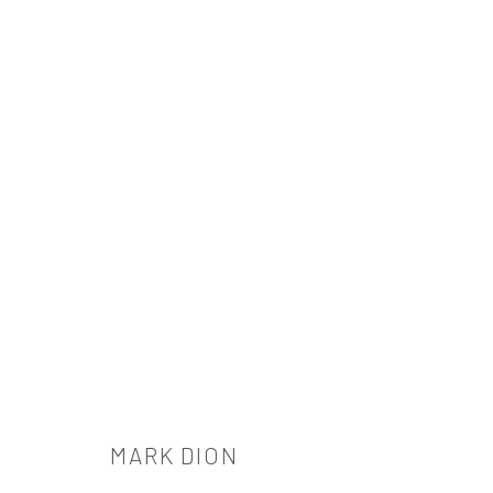
MARK DION
MARK DION