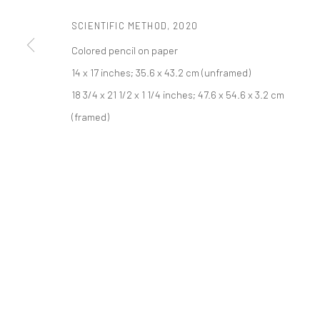
521 West 21st Street New York, NY 10011
SCIENTIFIC METHOD
,
2020
t: 212 414 4144
Colored pencil on paper
mail@tanyabonakdargallery.com
14 x 17 inches; 35.6 x 43.2 cm (unframed)
18 3/4 x 21 1/2 x 1 1/4 inches; 47.6 x 54.6 x 3.2 cm
PRIVACY POLICY
ACCESSIBILITY POLICY
MANAGE COOKI
(framed)
COPYRIGHT © 2026 TANYA BONAKDAR GALLERY
SITE BY ARTLOGIC