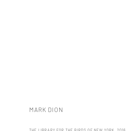
MARK DION
MARK DION
THE LIBRARY FOR THE BIRDS OF NEW YORK
,
2016