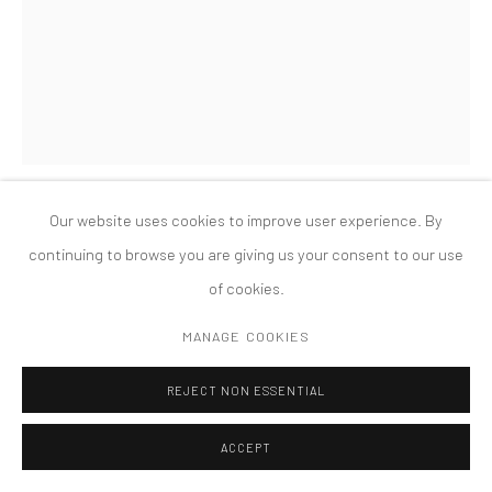
PRIVACY POLICY
ACCESSIBILITY POLICY
MANAGE COOKIES
COPYRIGHT © 2026 TANYA BONAKDAR GALLERY
SITE BY ARTLOGIC
Our website uses cookies to improve user experience. By
MARK DION
continuing to browse you are giving us your consent to our use
of cookies.
LIBRARY FOR THE BIRDS OF MASSACHUSETTS
,
2005
MANAGE COOKIES
Steel, maple tree, plywood, books, and mixed media
20 x 18 x 20 feet
REJECT NON ESSENTIAL
ACCEPT