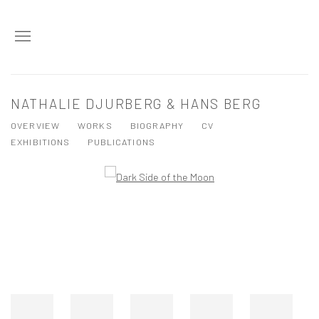
NATHALIE DJURBERG & HANS BERG
OVERVIEW
WORKS
BIOGRAPHY
CV
EXHIBITIONS
PUBLICATIONS