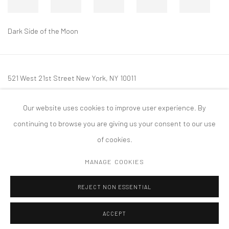
Dark Side of the Moon
521 West 21st Street New York, NY 10011
t: 212 414 4144
Our website uses cookies to improve user experience. By
mail@tanyabonakdargallery.com
continuing to browse you are giving us your consent to our use
of cookies.
MANAGE COOKIES
PRIVACY POLICY
ACCESSIBILITY POLICY
MANAGE COOKIES
REJECT NON ESSENTIAL
COPYRIGHT © 2026 TANYA BONAKDAR GALLERY
SITE BY ARTLOGIC
ACCEPT