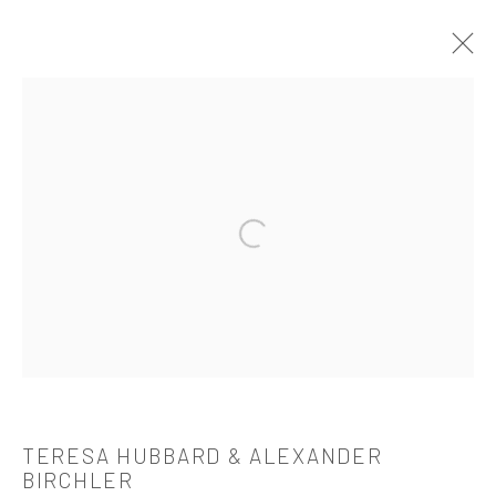
TERESA HUBBARD & ALEXANDER
BIRCHLER
OVERVIEW
WORKS
BIOGRAPHY
CV
Open a larger version of the followi
EXHIBITIONS
PUBLICATIONS
521 West 21st Street New York, NY 10011
t: 212 414 4144
mail@tanyabonakdargallery.com
TERESA HUBBARD & ALEXANDER
BIRCHLER