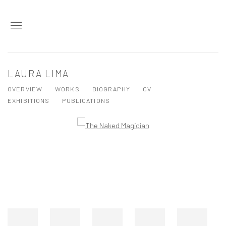
LAURA LIMA
OVERVIEW
WORKS
BIOGRAPHY
CV
EXHIBITIONS
PUBLICATIONS