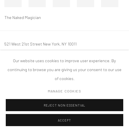
The Naked Magician
521 West 21st Street New York, NY 10011
t: 212 414 4144
Our website uses cookies to improve user experience. By
mail@tanyabonakdargallery.com
continuing to browse you are giving us your consent to our use
of cookies.
MANAGE COOKIES
PRIVACY POLICY
ACCESSIBILITY POLICY
MANAGE COOKIES
REJECT NON ESSENTIAL
COPYRIGHT © 2026 TANYA BONAKDAR GALLERY
SITE BY ARTLOGIC
ACCEPT