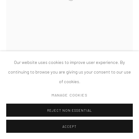
PRIVACY POLICY
ACCESSIBILITY POLICY
MANAGE COOKIES
COPYRIGHT © 2026 TANYA BONAKDAR GALLERY
SITE BY ARTLOGIC
Our website uses cookies to improve user experience. By
continuing to browse you are giving us your consent to our use
of cookies.
MANAGE COOKIES
REJECT NON ESSENTIAL
ACCEPT
LAURA LIMA