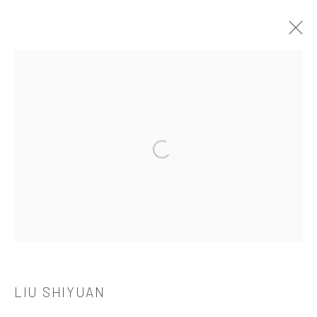
LIU SHIYUAN
OVERVIEW
WORKS
BIOGRAPHY
CV
EXHIBITIONS
Open a larger version of the followi
521 West 21st Street New York, NY 10011
t: 212 414 4144
mail@tanyabonakdargallery.com
LIU SHIYUAN