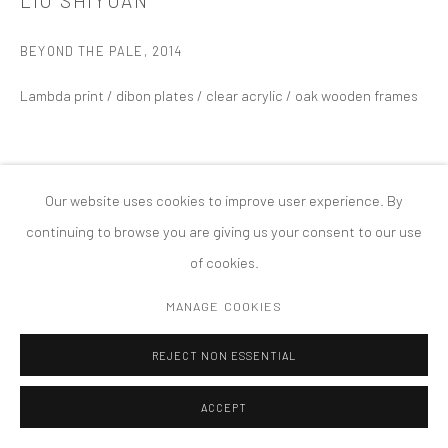
LIU SHIYUAN
PRIVACY POLICY
ACCESSIBILITY POLICY
MANAGE COOKIES
BEYOND THE PALE
,
2014
COPYRIGHT © 2026 TANYA BONAKDAR GALLERY
SITE BY ARTLOGIC
Lambda print / dibon plates / clear acrylic / oak wooden frames
Our website uses cookies to improve user experience. By
continuing to browse you are giving us your consent to our use
of cookies.
MANAGE COOKIES
REJECT NON ESSENTIAL
ACCEPT