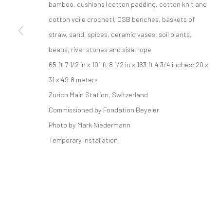
bamboo, cushions (cotton padding, cotton knit and
521 West 21st Street New York, NY 10011
cotton voile crochet), OSB benches, baskets of
t: 212 414 4144
straw, sand, spices, ceramic vases, soil plants,
mail@tanyabonakdargallery.com
beans, river stones and sisal rope
65 ft 7 1/2 in x 101 ft 8 1/2 in x 163 ft 4 3/4 inches; 20 x
PRIVACY POLICY
ACCESSIBILITY POLICY
MANAGE COOKI
31 x 49.8 meters
COPYRIGHT © 2026 TANYA BONAKDAR GALLERY
SITE BY ARTLOGIC
Zurich Main Station, Switzerland
Commissioned by Fondation Beyeler
Photo by Mark Niedermann
Temporary Installation