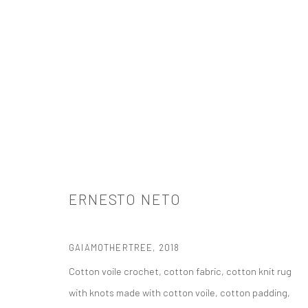
ERNESTO NETO
ERNESTO NETO
GAIAMOTHERTREE
,
2018
Cotton voile crochet, cotton fabric, cotton knit rug
with knots made with cotton voile, cotton padding,