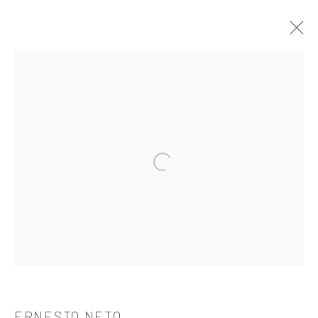
ERNESTO NETO
OVERVIEW
WORKS
BIOGRAPHY
CV
EXHIBITIONS
PUBLICATIONS
Open a larger version of the followi
521 West 21st Street New York, NY 10011
t: 212 414 4144
mail@tanyabonakdargallery.com
ERNESTO NETO