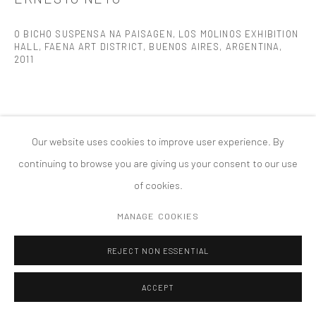
PRIVACY POLICY
ACCESSIBILITY POLICY
MANAGE COOKIES
O BICHO SUSPENSA NA PAISAGEN, LOS MOLINOS EXHIBITION
HALL, FAENA ART DISTRICT, BUENOS AIRES, ARGENTINA
,
COPYRIGHT © 2026 TANYA BONAKDAR GALLERY
SITE BY ARTLOGIC
2011
Our website uses cookies to improve user experience. By
continuing to browse you are giving us your consent to our use
of cookies.
MANAGE COOKIES
REJECT NON ESSENTIAL
ACCEPT