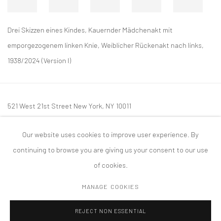
Drei Skizzen eines Kindes, Kauernder Mädchenakt mit
emporgezogenem linken Knie, Weiblicher Rückenakt nach links,
1938/2024 (Version I)
521 West 21st Street New York, NY 10011
t: 212 414 4144
Our website uses cookies to improve user experience. By
mail@tanyabonakdargallery.com
continuing to browse you are giving us your consent to our use
of cookies.
MANAGE COOKIES
PRIVACY POLICY
ACCESSIBILITY POLICY
MANAGE COOKIES
REJECT NON ESSENTIAL
COPYRIGHT © 2026 TANYA BONAKDAR GALLERY
SITE BY ARTLOGIC