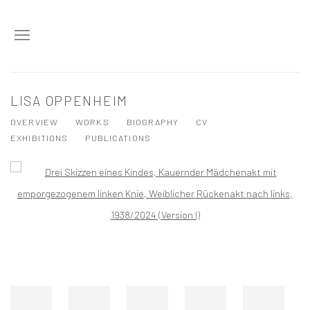
LISA OPPENHEIM
OVERVIEW
WORKS
BIOGRAPHY
CV
EXHIBITIONS
PUBLICATIONS