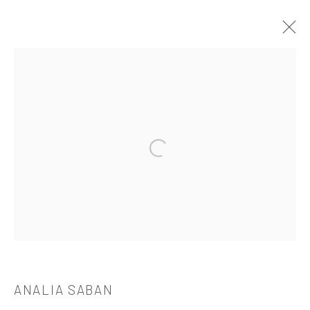
ANALIA SABAN
OVERVIEW
WORKS
BIOGRAPHY
CV
EXHIBITIONS
PUBLICATIONS
Open a larger version of the followi
521 West 21st Street New York, NY 10011
t: 212 414 4144
mail@tanyabonakdargallery.com
ANALIA SABAN