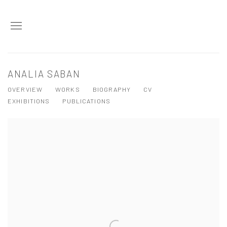
ANALIA SABAN
OVERVIEW
WORKS
BIOGRAPHY
CV
EXHIBITIONS
PUBLICATIONS