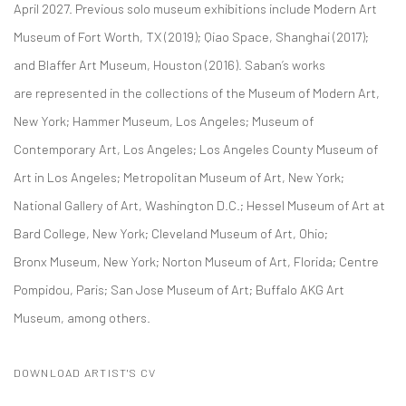
April 2027. Previous solo museum exhibitions include Modern Art
Museum of Fort Worth, TX (2019); Qiao Space, Shanghai (2017);
and Blaffer Art Museum, Houston (2016). Saban’s works
are represented in the collections of the Museum of Modern Art,
New York; Hammer Museum, Los Angeles; Museum of
Contemporary Art, Los Angeles; Los Angeles County Museum of
Art in Los Angeles; Metropolitan Museum of Art, New York;
National Gallery of Art, Washington D.C.; Hessel Museum of Art at
Bard College, New York; Cleveland Museum of Art, Ohio;
Bronx Museum, New York; Norton Museum of Art, Florida; Centre
Pompidou, Paris; San Jose Museum of Art; Buffalo AKG Art
Museum, among others.
DOWNLOAD ARTIST'S CV
(PDF, OPENS IN A NEW TAB.)