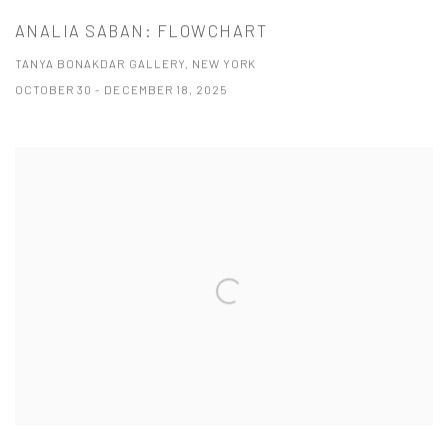
ANALIA SABAN: FLOWCHART
TANYA BONAKDAR GALLERY, NEW YORK
OCTOBER 30 - DECEMBER 18, 2025