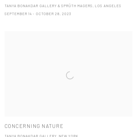
TANYA BONAKDAR GALLERY & SPRÜTH MAGERS, LOS ANGELES
SEPTEMBER 14 - OCTOBER 28, 2023
CONCERNING NATURE
TANYA BONAKDAR GALLERY, NEW YORK