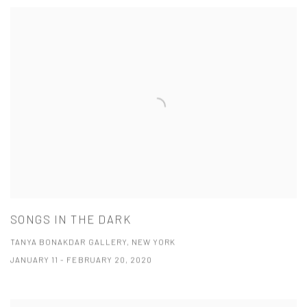
SONGS IN THE DARK
TANYA BONAKDAR GALLERY, NEW YORK
JANUARY 11 - FEBRUARY 20, 2020