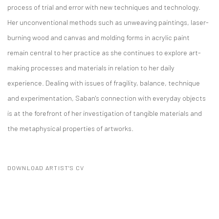
process of trial and error with new techniques and technology.
Her unconventional methods such as unweaving paintings, laser-
burning wood and canvas and molding forms in acrylic paint
remain central to her practice as she continues to explore art-
making processes and materials in relation to her daily
experience. Dealing with issues of fragility, balance, technique
and experimentation, Saban's connection with everyday objects
is at the forefront of her investigation of tangible materials and
the metaphysical properties of artworks.
DOWNLOAD ARTIST'S CV
(PDF, OPENS IN A NEW TAB.)