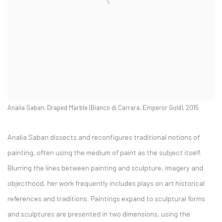
Analia Saban, Draped Marble (Bianco di Carrara, Emperor Gold), 2015
Analia Saban dissects and reconfigures traditional notions of
painting, often using the medium of paint as the subject itself.
Blurring the lines between painting and sculpture, imagery and
objecthood, her work frequently includes plays on art historical
references and traditions. Paintings expand to sculptural forms
and sculptures are presented in two dimensions, using the