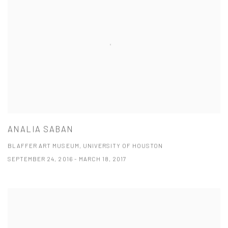
ANALIA SABAN
BLAFFER ART MUSEUM, UNIVERSITY OF HOUSTON
SEPTEMBER 24, 2016 - MARCH 18, 2017