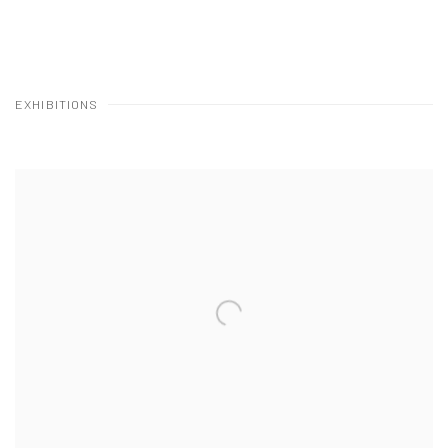
EXHIBITIONS