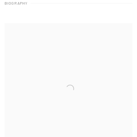
BIOGRAPHY