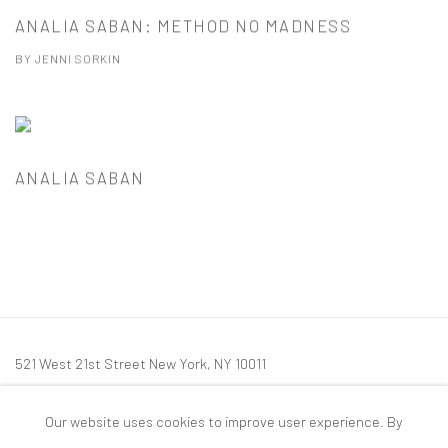
ANALIA SABAN: METHOD NO MADNESS
BY JENNI SORKIN
ANALIA SABAN
521 West 21st Street New York, NY 10011
t: 212 414 4144
Our website uses cookies to improve user experience. By
mail@tanyabonakdargallery.com