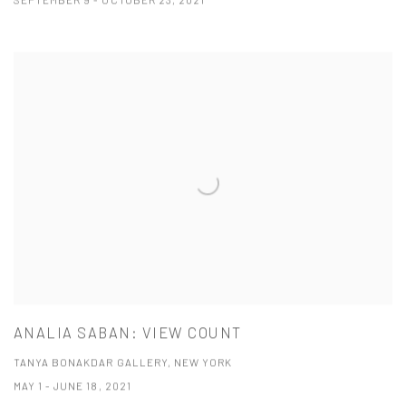
SEPTEMBER 9 - OCTOBER 23, 2021
ANALIA SABAN: VIEW COUNT
TANYA BONAKDAR GALLERY, NEW YORK
MAY 1 - JUNE 18, 2021