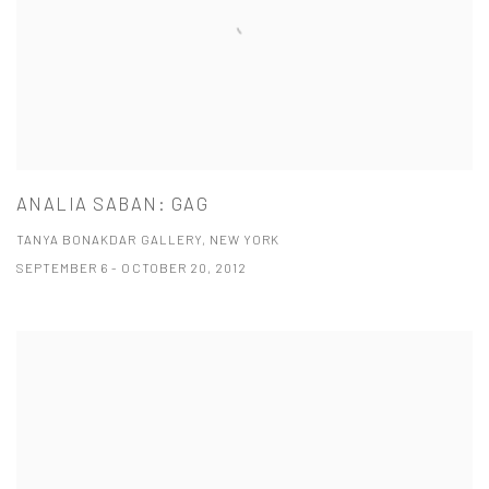
ANALIA SABAN: GAG
TANYA BONAKDAR GALLERY, NEW YORK
SEPTEMBER 6 - OCTOBER 20, 2012