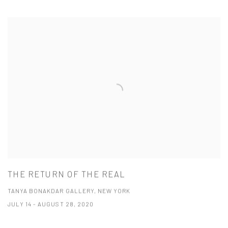
THE RETURN OF THE REAL
TANYA BONAKDAR GALLERY, NEW YORK
JULY 14 - AUGUST 28, 2020