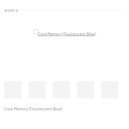
WORKS
Core Memory (Black and White) #1