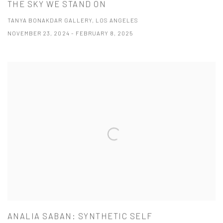
THE SKY WE STAND ON
TANYA BONAKDAR GALLERY, LOS ANGELES
NOVEMBER 23, 2024 - FEBRUARY 8, 2025
ANALIA SABAN: SYNTHETIC SELF