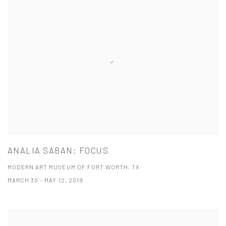
ANALIA SABAN: FOCUS
MODERN ART MUSEUM OF FORT WORTH, TX
MARCH 30 - MAY 12, 2019