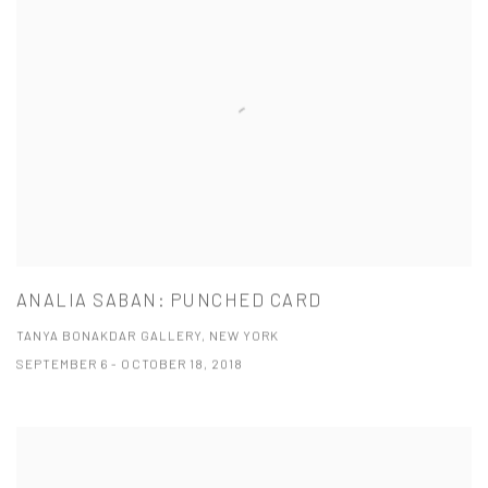
ANALIA SABAN: PUNCHED CARD
TANYA BONAKDAR GALLERY, NEW YORK
SEPTEMBER 6 - OCTOBER 18, 2018