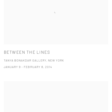
BETWEEN THE LINES
TANYA BONAKDAR GALLERY, NEW YORK
JANUARY 9 - FEBRUARY 8, 2014