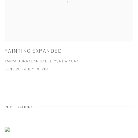
PAINTING EXPANDED
TANYA BONAKDAR GALLERY, NEW YORK
JUNE 20 - JULY 19, 2011
PUBLICATIONS