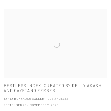
RESTLESS INDEX, CURATED BY KELLY AKASHI
AND CAYETANO FERRER
TANYA BONAKDAR GALLERY, LOS ANGELES
SEPTEMBER 26 - NOVEMBER 7, 2020