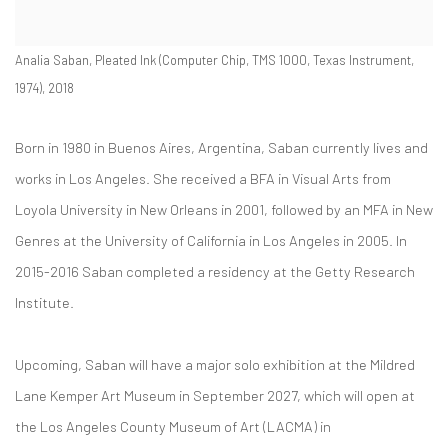
Analia Saban, Pleated Ink (Computer Chip, TMS 1000, Texas Instrument,
1974), 2018
Born in 1980 in Buenos Aires, Argentina,
Saban
currently lives and
works in Los Angeles. She received
a
BFA in Visual Arts from
Loyola University in New Orleans in 2001, followed by an MFA in New
Genres at the University of California in Los Angeles in 2005.
In
2015-2016 Saban completed a residency at the Getty Research
Institute.
Upcoming, Saban will have a major solo exhibition at the Mildred
Lane Kemper Art Museum in September 2027, which will open at
the Los Angeles County Museum of Art (LACMA) in