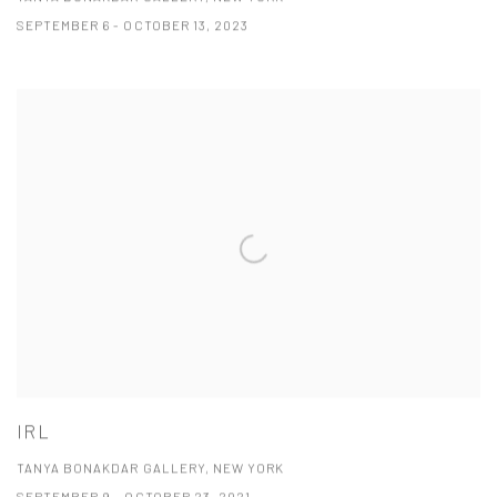
SEPTEMBER 6 - OCTOBER 13, 2023
IRL
TANYA BONAKDAR GALLERY, NEW YORK