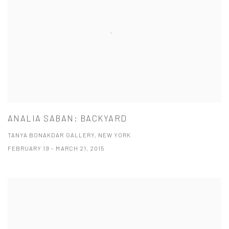
ANALIA SABAN: BACKYARD
TANYA BONAKDAR GALLERY, NEW YORK
FEBRUARY 19 - MARCH 21, 2015