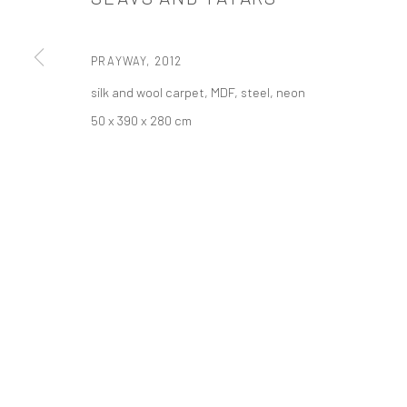
521 West 21st Street New York, NY 10011
t: 212 414 4144
PRAYWAY
,
2012
mail@tanyabonakdargallery.com
silk and wool carpet, MDF, steel, neon
50 x 390 x 280 cm
PRIVACY POLICY
ACCESSIBILITY POLICY
MANAGE COOKI
COPYRIGHT © 2026 TANYA BONAKDAR GALLERY
SITE BY ARTLOGIC