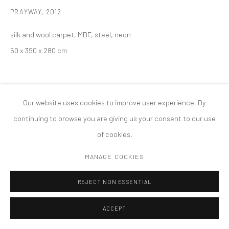
PRIVACY POLICY
ACCESSIBILITY POLICY
PRAYWAY
,
2012
MANAGE COOKIES
silk and wool carpet, MDF, steel, neon
COPYRIGHT © 2026 TANYA BONAKDAR GALLERY
SITE BY ARTLOGIC
50 x 390 x 280 cm
Our website uses cookies to improve user experience. By
continuing to browse you are giving us your consent to our use
of cookies.
MANAGE COOKIES
REJECT NON ESSENTIAL
ACCEPT