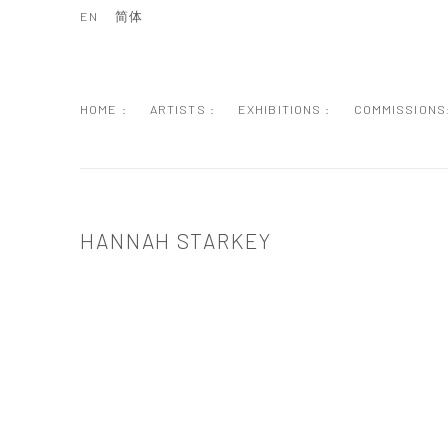
EN
简体
HOME :
ARTISTS :
EXHIBITIONS :
COMMISSIONS
HANNAH STARKEY