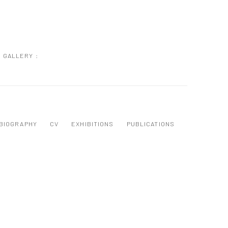
GALLERY :
BIOGRAPHY
CV
EXHIBITIONS
PUBLICATIONS