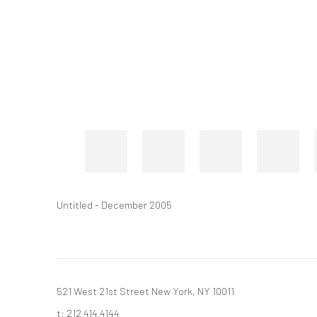
Untitled - December 2005
521 West 21st Street New York, NY 10011
t: 212 414 4144