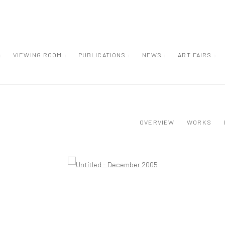
:
VIEWING ROOM :
PUBLICATIONS :
NEWS :
ART FAIRS :
OVERVIEW
WORKS