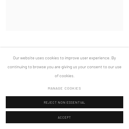
PRIVACY POLICY
ACCESSIBILITY POLICY
MANAGE COOKIES
COPYRIGHT © 2026 TANYA BONAKDAR GALLERY
SITE BY ARTLOGIC
DIRK STEWEN
Our website uses cookies to improve user experience. By
UNTITLED
,
2008
continuing to browse you are giving us your consent to our use
of cookies.
ink, confetti and cotton on photo paper, steel pins
72 x 60 inches; 183 x 152.5 cm
MANAGE COOKIES
REJECT NON ESSENTIAL
ACCEPT