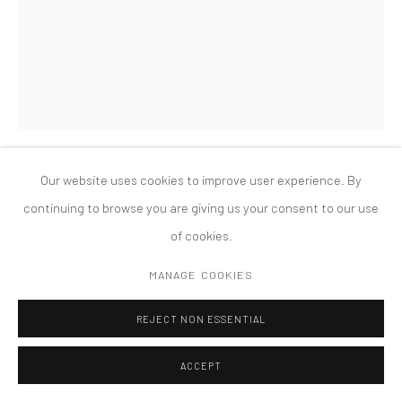
PRIVACY POLICY
ACCESSIBILITY POLICY
MANAGE COOKIES
COPYRIGHT © 2026 TANYA BONAKDAR GALLERY
SITE BY ARTLOGIC
Our website uses cookies to improve user experience. By
SARAH SZE
continuing to browse you are giving us your consent to our use
of cookies.
UNTITLED (TOKYO)
,
2008
MANAGE COOKIES
mixed media
dimensions variable
REJECT NON ESSENTIAL
EXHIBITIONS
ACCEPT
Installation view Maison Hermès 8F Le Forum, Tokyo, Japan,