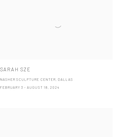
SARAH SZE
NASHER SCULPTURE CENTER, DALLAS
FEBRUARY 3 - AUGUST 18, 2024