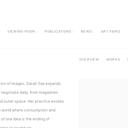
:
VIEWING ROOM :
PUBLICATIONS :
NEWS :
ART FAIRS :
OVERVIEW
WORKS
tion of images, Sarah Sze expands
 negotiate daily, from magazines
nd outer space. Her practice evokes
 a world where consumption and
f one idea is the ending of
ages to sculpture.