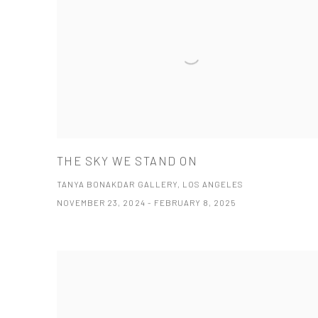
THE SKY WE STAND ON
TANYA BONAKDAR GALLERY, LOS ANGELES
NOVEMBER 23, 2024 - FEBRUARY 8, 2025