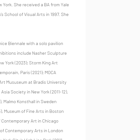
ew York. She received a BA from Yale
s School of Visual Arts in 1997. She
ice Biennale with a solo pavilion
hibitions include Nasher Sculpture
w York (2023); Storm King Art
temporain, Paris (2021); MOCA
Art Mususeum at Bradis University
Asia Society in New York (2011-12),
9), Malmo Konsthall in Sweden
), Museum of Fine Arts in Boston
f Contemporary Art in Chicago
te of Contemporary Arts in London