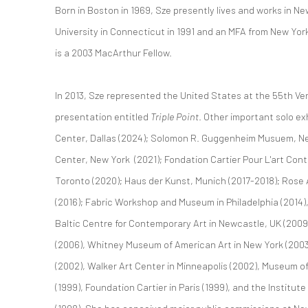
Born in Boston in 1969, Sze presently lives and works in N
University in Connecticut in 1991 and an MFA from New York’
is a 2003 MacArthur Fellow.
In 2013, Sze represented the United States at the 55th Ven
presentation entitled
Triple Point
. Other important solo ex
Center, Dallas (2024); Solomon R. Guggenheim Musuem, Ne
Center, New York (2021); Fondation Cartier Pour L'art Con
Toronto (2020); Haus der Kunst, Munich (2017-2018); Rose 
(2016); Fabric Workshop and Museum in Philadelphia (2014), 
Baltic Centre for Contemporary Art in Newcastle, UK (200
(2006), Whitney Museum of American Art in New York (2003
(2002), Walker Art Center in Minneapolis (2002), Museum o
(1999), Foundation Cartier in Paris (1999), and the Institu