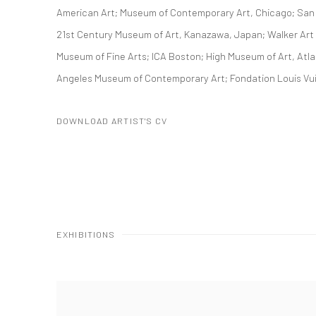
American Art; Museum of Contemporary Art, Chicago; San
21st Century Museum of Art, Kanazawa, Japan; Walker Art
Museum of Fine Arts; ICA Boston; High Museum of Art, Atla
Angeles Museum of Contemporary Art; Fondation Louis Vu
DOWNLOAD ARTIST'S CV
(PDF, OPENS IN A NEW TAB.)
EXHIBITIONS