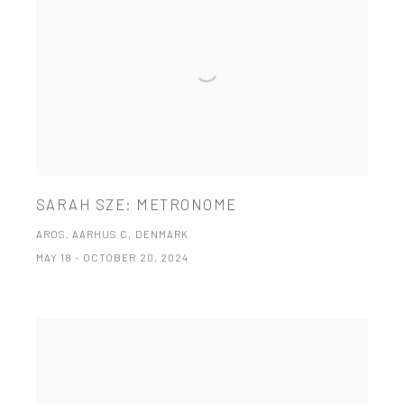
SARAH SZE: METRONOME
AROS, AARHUS C, DENMARK
MAY 18 - OCTOBER 20, 2024