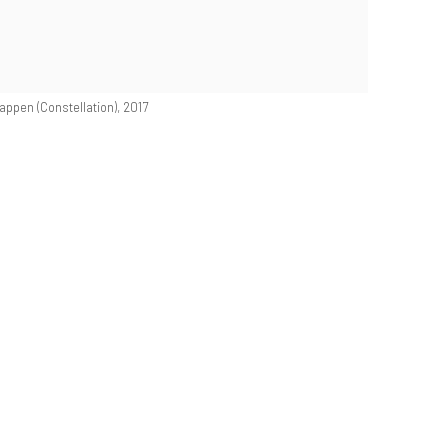
ppen (Constellation), 2017