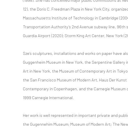
(1998). She has conceived major public commissions at New 
12), the Doris C. Freedman Plaza in New York City, organize
Massachusetts Institute of Technology in Cambridge (200
Transportation Authority’s 2nd Avenue subway line, 96th s
Guardia Airport (2020); Storm King Art Center, New York (2
Sze’s sculptures, installations and works on paper have al
Guggenheim Museum in New York, the Serpentine Gallery 
Art in New York, the Museum of Contemporary Art in Tokyo,
the San Francisco Museum of Modern Art, Haus Der Kunst
Contemporary in Copenhagen, and the Carnegie Museum of A
1999 Carnegie International.
Her work is well represented in important private and publi
the Gugennehim Museum; Museum of Modern Art; The Ne