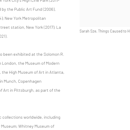
York City’s High Line Park (2011-
d by the Public Art Fund (2006),
4); New York Metropolitan
treet station, New York (2017); La
Sarah Sze, Things Caused to Ha
021).
so been exhibited at the Solomon R.
in London, the Museum of Modern
 the High Museum of Art in Atlanta,
 in Munch, Copenhagen
rt in Pittsburgh, as part of the
c collections worldwide, including
w Museum; Whitney Museum of