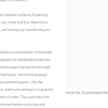
e material surfaces of painting
 two, three and four dimensions.
e, and memory by transforming our
employs a constellation of everyday
otographs to handmade sculptures
e landscapes that penetrate walls
hitectures, transforming space
d peripheral spaces. Like the
ce, Sze's work attempts to quantify
Sarah Sze, 12 Landscapes (Afte
system of order. The works become
and a mechanism to locate and