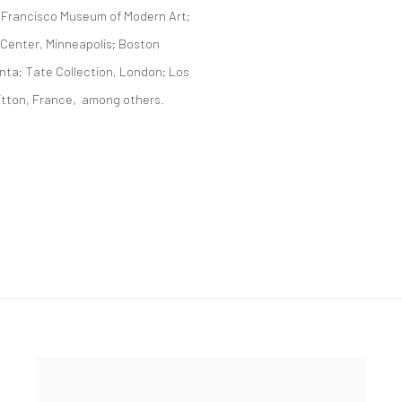
 Francisco Museum of Modern Art;
 Center, Minneapolis; Boston
nta; Tate Collection, London; Los
itton, France, among others.