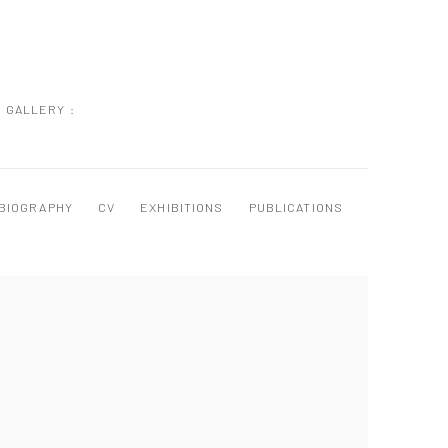
GALLERY :
BIOGRAPHY
CV
EXHIBITIONS
PUBLICATIONS