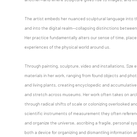
The artist embeds her nuanced sculptural language into th
and into the digital realm—collapsing distinctions between
Her practice fundamentally alters our sense of time, plac
experiences of the physical world around us.
Through painting, sculpture, video and installations, Sze 
materials in her work, ranging from found objects and ph
and living plants, creating encyclopedic and accumulativ
and stretch across museums. Her work often takes on arc
through radical shifts of scale or colonizing overlooked an
scientific instruments of measurement they often referen
and organize the universe, ascribing a fragile, personal 
both a device for organizing and dismantling information 