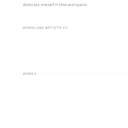
dislocate oneself in time and space.
DOWNLOAD ARTIST'S CV
(PDF, OPENS IN A NEW TAB.)
WORKS