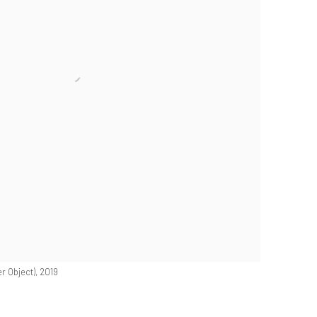
r Object), 2019