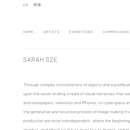
EN
简体
HOME :
ARTISTS :
EXHIBITIONS :
COMMISSIONS
SARAH SZE
Through complex constellations of objects and a prolifera
upon the never-ending stream of visual narratives that we
and newspapers, television and iPhones, to cyberspace a
the generative and recursive process of image-making in
production are more interdependent, where the beginning o
another—and where sculpture gives rise to images, and im