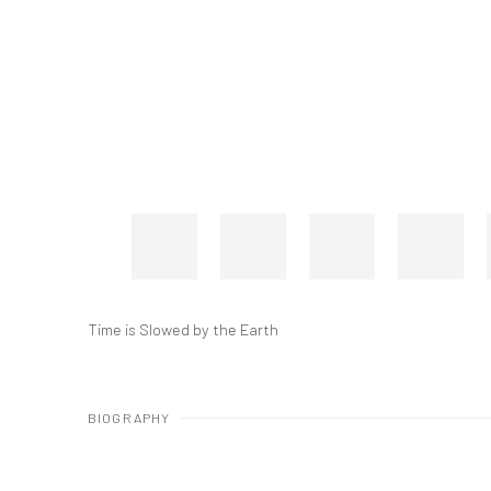
Time is Slowed by the Earth
BIOGRAPHY