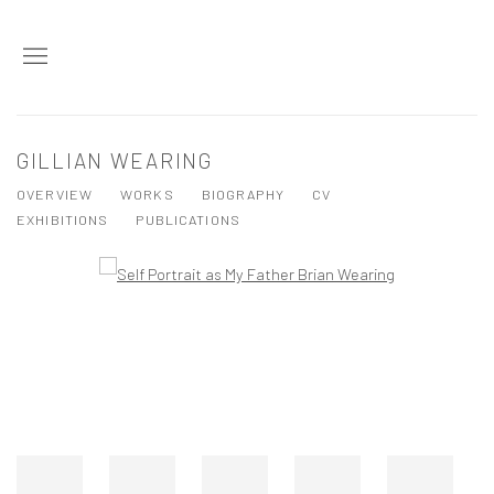
GILLIAN WEARING
OVERVIEW
WORKS
BIOGRAPHY
CV
EXHIBITIONS
PUBLICATIONS