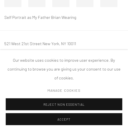
Self Portrait as My Father Brian Wearing
521 West 21st Street New York, NY 10011
t: 212 414 4144
Our website uses cookies to improve user experience. By
mail@tanyabonakdargallery.com
continuing to browse you are giving us your consent to our use
of cookies.
MANAGE COOKIES
PRIVACY POLICY
ACCESSIBILITY POLICY
MANAGE COOKIES
REJECT NON ESSENTIAL
COPYRIGHT © 2026 TANYA BONAKDAR GALLERY
SITE BY ARTLOGIC
ACCEPT