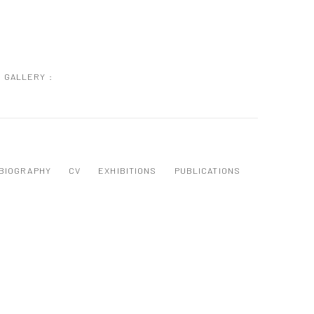
GALLERY :
BIOGRAPHY
CV
EXHIBITIONS
PUBLICATIONS