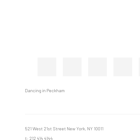
Dancing in Peckham
521 West 21st Street New York, NY 10011
t: 212 414 4144