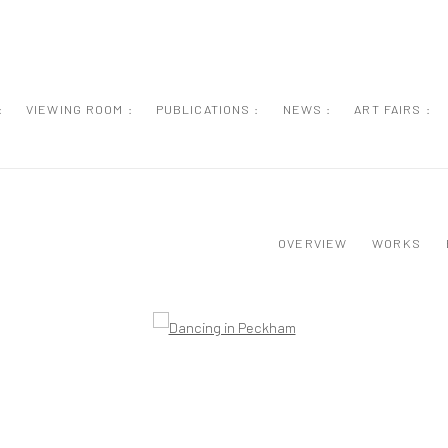
:
VIEWING ROOM :
PUBLICATIONS :
NEWS :
ART FAIRS :
OVERVIEW
WORKS