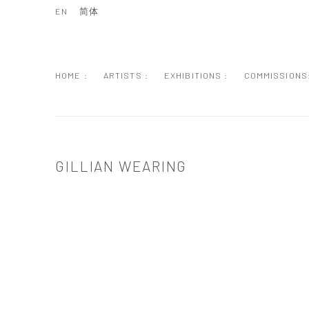
EN
简体
HOME :
ARTISTS :
EXHIBITIONS :
COMMISSIONS
GILLIAN WEARING