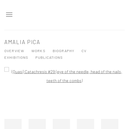
AMALIA PICA
OVERVIEW
WORKS
BIOGRAPHY
CV
EXHIBITIONS
PUBLICATIONS