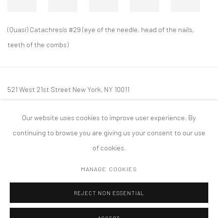
(Quasi) Catachresis #29 (eye of the needle, head of the nails,
teeth of the combs)
521 West 21st Street New York, NY 10011
t: 212 414 4144
Our website uses cookies to improve user experience. By
mail@tanyabonakdargallery.com
continuing to browse you are giving us your consent to our use
of cookies.
MANAGE COOKIES
PRIVACY POLICY
ACCESSIBILITY POLICY
MANAGE COOKIES
REJECT NON ESSENTIAL
COPYRIGHT © 2026 TANYA BONAKDAR GALLERY
SITE BY ARTLOGIC