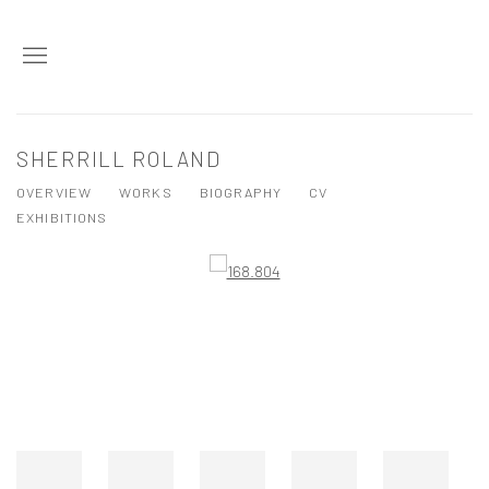
SHERRILL ROLAND
OVERVIEW
WORKS
BIOGRAPHY
CV
EXHIBITIONS