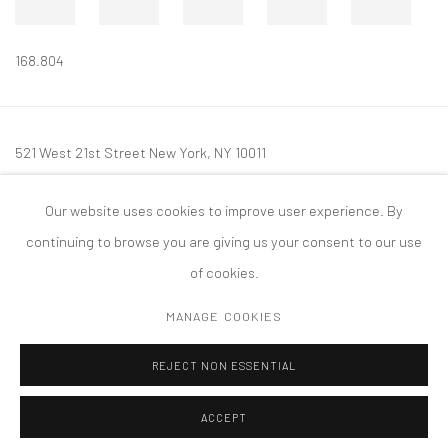
168.804
521 West 21st Street New York, NY 10011
t: 212 414 4144
Our website uses cookies to improve user experience. By
mail@tanyabonakdargallery.com
continuing to browse you are giving us your consent to our use
of cookies.
MANAGE COOKIES
PRIVACY POLICY
ACCESSIBILITY POLICY
MANAGE COOKIES
REJECT NON ESSENTIAL
COPYRIGHT © 2026 TANYA BONAKDAR GALLERY
SITE BY ARTLOGIC
ACCEPT