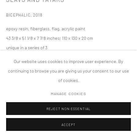
COPYRIGHT © 2026 TANYA BONAKDAR GALLERY
SITE BY ARTLOGIC
BICEPHALIC
,
2018
epoxy resin, fiberglass, flag, acrylic paint
43 3/8 x 51 1/8 x 7 7/8 inches; 110 x 130 x 20 cm
unique in a series of 3
Our website uses cookies to improve user experience. By
continuing to browse you are giving us your consent to our use
of cookies.
MANAGE COOKIES
REJECT NON ESSENTIAL
ACCEPT