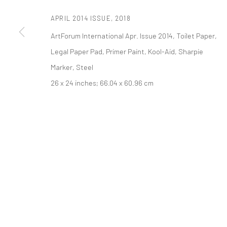
APRIL 2014 ISSUE
,
2018
PRIVACY POLICY
ACCESSIBILITY POLICY
MANAGE COOKI
ArtForum International Apr. Issue 2014, Toilet Paper,
COPYRIGHT © 2026 TANYA BONAKDAR GALLERY
SITE BY ARTLOGIC
Legal Paper Pad, Primer Paint, Kool-Aid, Sharpie
Marker, Steel
26 x 24 inches; 66.04 x 60.96 cm