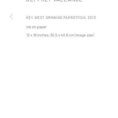
PRIVACY POLICY
ACCESSIBILITY POLICY
MANAGE COOKI
KEY WEST GRINNING PARROTFISH
,
2013
COPYRIGHT © 2026 TANYA BONAKDAR GALLERY
SITE BY ARTLOGIC
ink on paper
12 x 16 inches; 30.5 x 40.6 cm (image size)