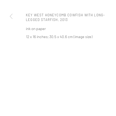
PRIVACY POLICY
ACCESSIBILITY POLICY
MANAGE COOKI
KEY WEST HONEYCOMB COWFISH WITH LONG-
LEGGED STARFISH
,
2013
COPYRIGHT © 2026 TANYA BONAKDAR GALLERY
SITE BY ARTLOGIC
ink on paper
12 x 16 inches; 30.5 x 40.6 cm (image size)