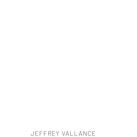
ARTWORKS
521 West 21st Street New York, NY 10011
t: 212 414 4144
mail@tanyabonakdargallery.com
JEFFREY VALLANCE