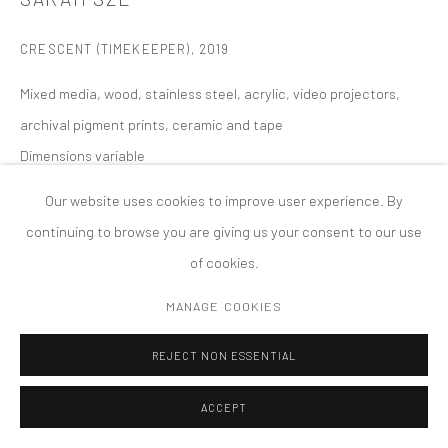
COPYRIGHT © 2026 TANYA BONAKDAR GALLERY
SITE BY ARTLOGIC
CRESCENT (TIMEKEEPER)
,
2019
Mixed media, wood, stainless steel, acrylic, video projectors,
archival pigment prints, ceramic and tape
Dimensions variable
Our website uses cookies to improve user experience. By
continuing to browse you are giving us your consent to our use
of cookies.
MANAGE COOKIES
REJECT NON ESSENTIAL
ACCEPT