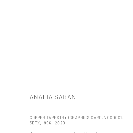
ARTWORKS
ANALIA SABAN
521 West 21st Street New York, NY 10011
t: 212 414 4144
COPPER TAPESTRY (GRAPHICS CARD, VOODOO1,
3DFX, 1996)
,
2020
mail@tanyabonakdargallery.com