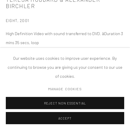
BIRCHLER
COPYRIGHT © 2026 TANYA BONAKDAR GALLERY
SITE BY ARTLOGIC
EIGHT
,
2001
High Definition Video with sound transferred to DVD. ãDuration 3
mins 35 secs, loop
Our website uses cookies to improve user experience. By
continuing to browse you are giving us your consent to our use
of cookies.
MANAGE COOKIES
REJECT NON ESSENTIAL
ACCEPT