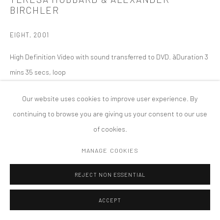
BIRCHLER
版权 2026 TANYA BONAKDAR GALLERY
网页支持 ARTLOGIC
EIGHT
,
2001
High Definition Video with sound transferred to DVD. ãDuration 3
mins 35 secs, loop
Our website uses cookies to improve user experience. By
continuing to browse you are giving us your consent to our use
of cookies.
MANAGE COOKIES
REJECT NON ESSENTIAL
ACCEPT