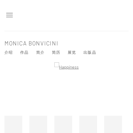
MONICA BONVICINI
介绍
作品
简介
简历
展览
出版品