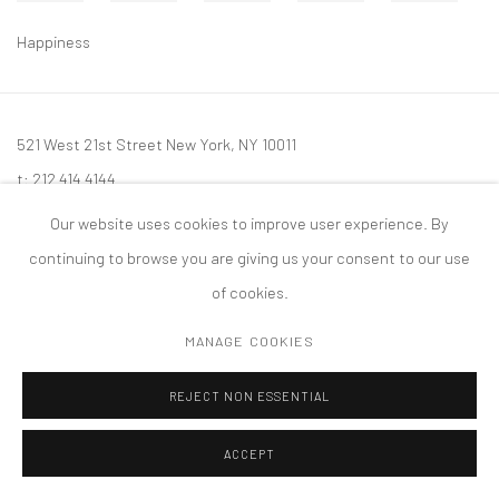
Happiness
521 West 21st Street New York, NY 10011
t: 212 414 4144
mail@tanyabonakdargallery.com
Our website uses cookies to improve user experience. By
continuing to browse you are giving us your consent to our use
of cookies.
MANAGE COOKIES
PRIVACY POLICY
ACCESSIBILITY POLICY
MANAGE COOKIES
版权 2026 TANYA BONAKDAR GALLERY
网页支持 ARTLOGIC
REJECT NON ESSENTIAL
ACCEPT