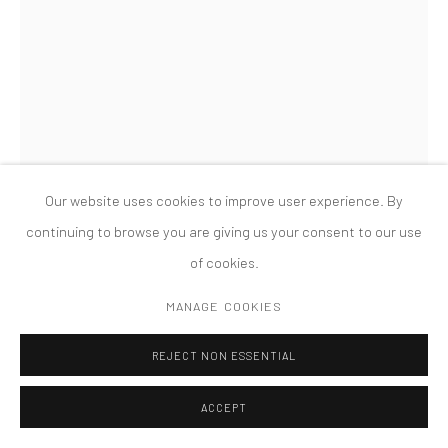
MANAGE COOKIES
版权 2026 TANYA BONAKDAR GALLERY
网页支持 ARTLOGIC
MAGALI REUS
DEAREST (SOUR GRAPES)
,
2018
Milled and powder-coated aluminium and steel, hex nuts and
Our website uses cookies to improve user experience. By
bolts, fiberglass and polyester resin, silicone rubber, pigments,
continuing to browse you are giving us your consent to our use
milled and sprayed model board, C-type print, acrylic, engraved
of cookies.
aluminium
MANAGE COOKIES
240 x 143 x 101 cm
REJECT NON ESSENTIAL
FURTHER IMAGES
(View a larger image of thumbnail 1 )
, currently selected.
, currently selected.
, currently selected.
(View a larger image of thumbnail 2 )
(View a larger image of thumbnail 3 )
(View a larger image of thumbn
(View a larger im
ACCEPT