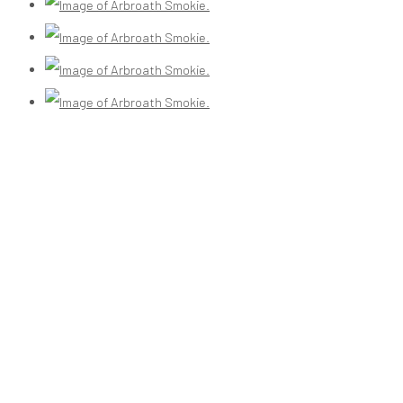
(View a larger image of thumbnail 3 )
(View a larger image of thumbnail 4 )
(View a larger image of thumbnail 5 )
(View a larger image of thumbnail 6 )