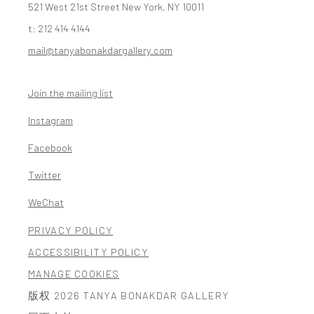
521 West 21st Street New York, NY 10011
t: 212 414 4144
mail@tanyabonakdargallery.com
Join the mailing list
Instagram
, opens in a new tab.
Facebook
, opens in a new tab.
Twitter
, opens in a new tab.
WeChat
, opens in a new tab.
PRIVACY POLICY
ACCESSIBILITY POLICY
MANAGE COOKIES
版权 2026 TANYA BONAKDAR GALLERY