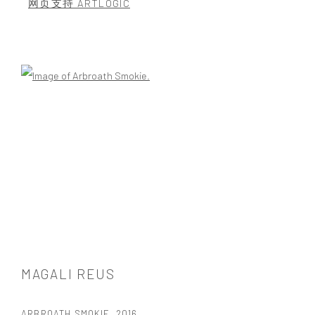
网页支持 ARTLOGIC
Open a larger version of the following image in a popup:
MAGALI REUS
ARBROATH SMOKIE
,
2016