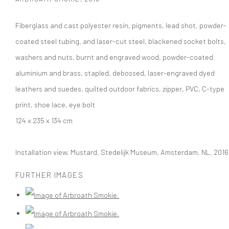
Fiberglass and cast polyester resin, pigments, lead shot, powder-
coated steel tubing, and laser-cut steel, blackened socket bolts,
washers and nuts, burnt and engraved wood, powder-coated
aluminium and brass, stapled, debossed, laser-engraved dyed
leathers and suedes, quilted outdoor fabrics, zipper, PVC, C-type
print, shoe lace, eye bolt
124 x 235 x 134 cm
Installation view, Mustard, Stedelijk Museum, Amsterdam, NL, 2016
FURTHER IMAGES
(View a larger image of thumbnail 1 )
, currently selected.
, currently selected.
, currently selected.
(View a larger image of thumbnail 2 )