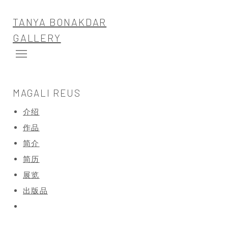
TANYA BONAKDAR
GALLERY
MAGALI REUS
介绍
作品
简介
简历
展览
出版品