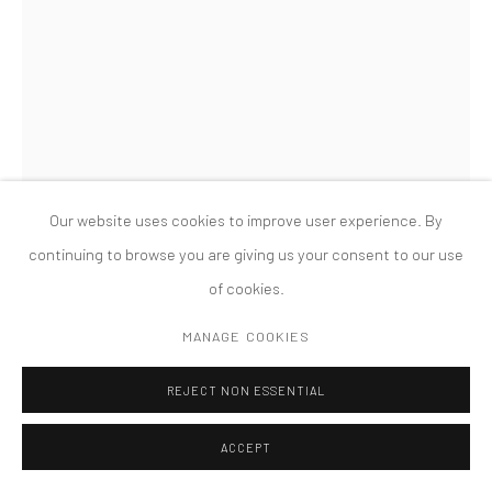
MANAGE COOKIES
版权 2026 TANYA BONAKDAR GALLERY
网页支持 ARTLOGIC
MAGALI REUS
DREGS (31, EMBER HEIGHTS)
,
2014
Hand hammered and powder-coated aluminium, hand hammered
Our website uses cookies to improve user experience. By
and spray lacquered copper, mirror polished aluminium, snake-
continuing to browse you are giving us your consent to our use
eye security nuts and bolts, fabric, Airtex, powder-coated
of cookies.
aluminium foil, PVC, cotton, plastic clips
MANAGE COOKIES
90 x 67 x 50 cm
REJECT NON ESSENTIAL
Installation view, Nature after Nature, Fridericianum, Kassel,
ACCEPT
2014