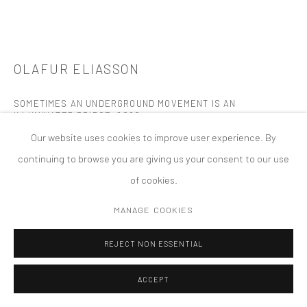
MANAGE COOKIES
版权 2026 TANYA BONAKDAR GALLERY
网页支持 ARTLOGIC
OLAFUR ELIASSON
SOMETIMES AN UNDERGROUND MOVEMENT IS AN
ILLUMINATED BRIDGE
,
2020
Our website uses cookies to improve user experience. By
Steel, paint (black), monofrequency lights, acrylic coloured
continuing to browse you are giving us your consent to our use
glass, cable
of cookies.
19 tetrahedron lamps, each 36 1/4 x 31 1/2 x 31 1/2 inches; 92 x 80
x 80 cm
MANAGE COOKIES
Overall dimensions variable
REJECT NON ESSENTIAL
Museum of Fine Arts, Houston, TX
Permanent Installation
ACCEPT
FURTHER IMAGES